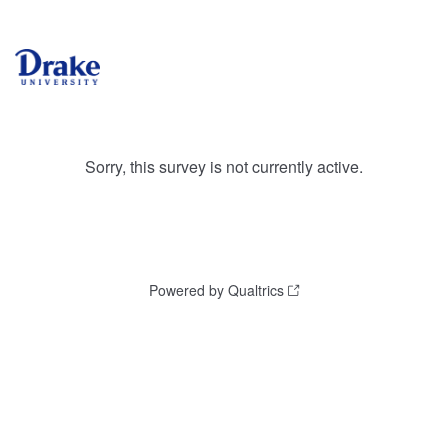
Sorry, this survey is not currently active.
Powered by Qualtrics