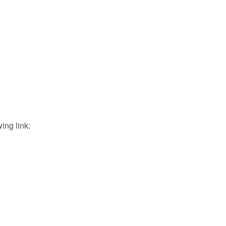
ing link: