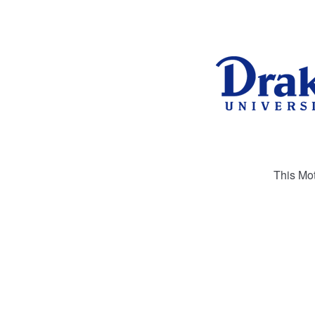
This Mot