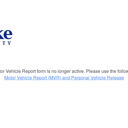
or Vehicle Report form is no longer active. Please use the follow
Motor Vehicle Report (MVR) and Personal Vehicle Release