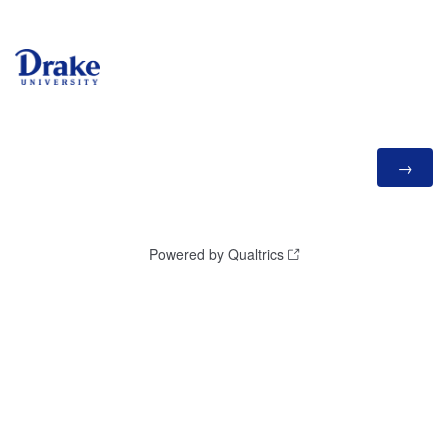
Powered by Qualtrics