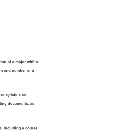
tion of a major within
ion and number or a
se syllabus as
rting documents, as
e, including a course