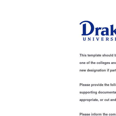
This template should b
one of the colleges a
new designation if par
Please provide the fol
supporting documentat
appropriate, or cut and
Please inform the comm