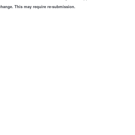
 change. This may require re-submission.