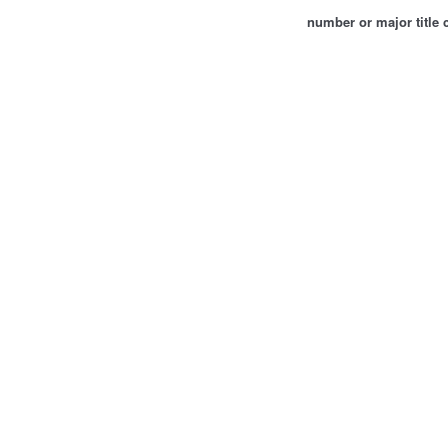
number or major title