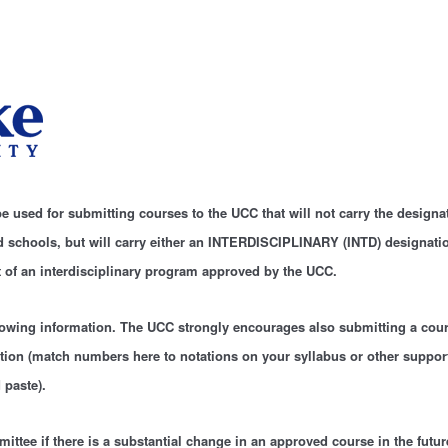
e used for submitting courses to the UCC that will not carry the designa
nd schools, but will carry either an INTERDISCIPLINARY (INTD) designat
t of an interdisciplinary program approved by the UCC.
lowing information. The UCC strongly encourages also submitting a cour
ion (match numbers here to notations on your syllabus or other suppo
 paste).
ittee if there is a substantial change in an approved course in the futur