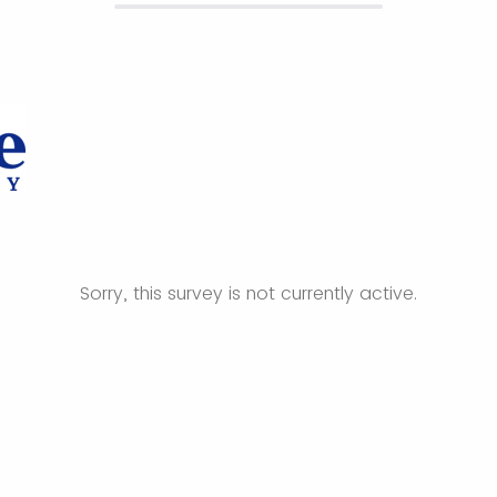
Sorry, this survey is not currently active.