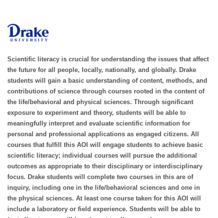
Scientific literacy is crucial for understanding the issues that affect
the future for all people, locally, nationally, and globally. Drake
students will gain a basic understanding of content, methods, and
contributions of science through courses rooted in the content of
the life/behavioral and physical sciences. Through significant
exposure to experiment and theory, students will be able to
meaningfully interpret and evaluate scientific information for
personal and professional applications as engaged citizens. All
courses that fulfill this AOI will engage students to achieve basic
scientific literacy; individual courses will pursue the additional
outcomes as appropriate to their disciplinary or interdisciplinary
focus. Drake students will complete two courses in this are of
inquiry, including one in the life/behavioral sciences and one in
the physical sciences. At least one course taken for this AOI will
include a laboratory or field experience. Students will be able to