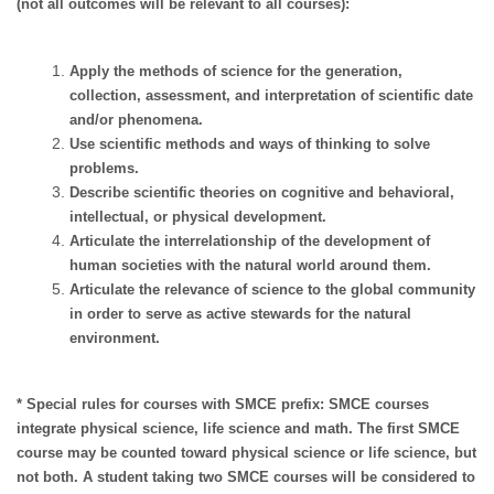
(not all outcomes will be relevant to all courses):
Apply the methods of science for the generation,
collection, assessment, and interpretation of scientific date
and/or phenomena.
Use scientific methods and ways of thinking to solve
problems.
Describe scientific theories on cognitive and behavioral,
intellectual, or physical development.
Articulate the interrelationship of the development of
human societies with the natural world around them.
Articulate the relevance of science to the global community
in order to serve as active stewards for the natural
environment.
* Special rules for courses with SMCE prefix: SMCE courses
integrate physical science, life science and math. The first SMCE
course may be counted toward physical science or life science, but
not both. A student taking two SMCE courses will be considered to