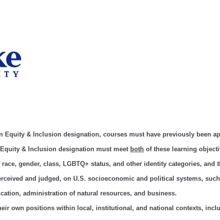
an Equity & Inclusion designation, courses must have previously been 
 Equity & Inclusion designation must meet
both
of these learning objecti
of race, gender, class, LGBTQ+ status, and other identity categories, and
perceived and judged, on U.S. socioeconomic and political systems, suc
ucation, administration of natural resources, and business.
 their own positions within local, institutional, and national contexts, inc