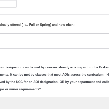
ically offered (i.e., Fall or Spring) and how often:
on designation can be met by courses already existing within the Drake 
ments. It can be met by classes that meet AOIs across the curriculum. H
ved by the UCC for an AOI designation, OR by your department and colle
ajor or minor requirements?