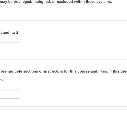
may be privileged, maligned, or excluded within these systems.
t and last)
 are multiple sections or instructors for this course and, if so, if this des
rs.