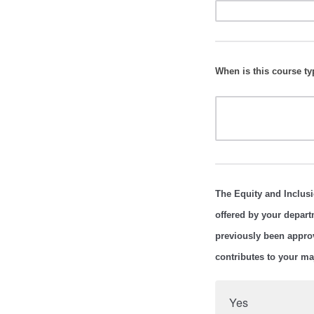
When is this course typ
The Equity and Inclusi
offered by your depart
previously been appro
contributes to your m
Yes