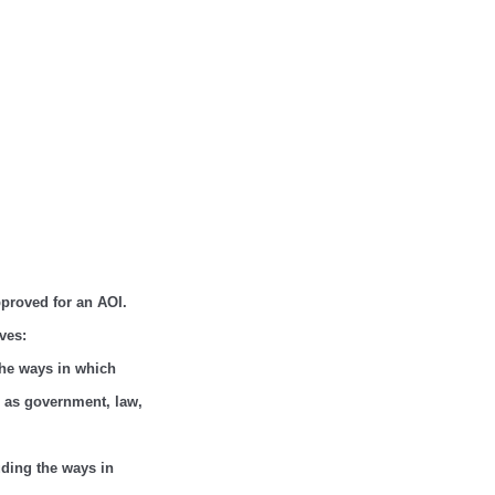
approved for an AOI.
ves:
 the ways in which
h as government, law,
luding the ways in