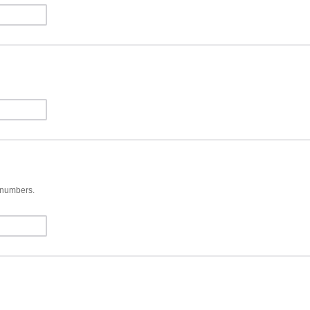
d numbers.