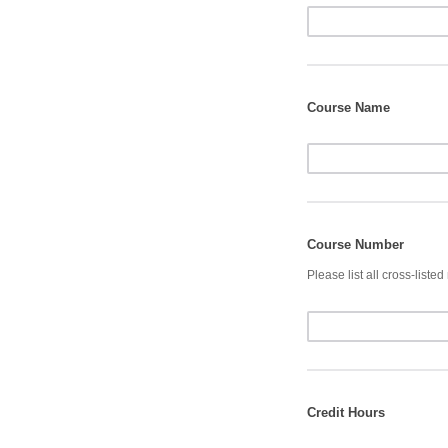
Course Name
Course Number
Please list all cross-liste
Credit Hours