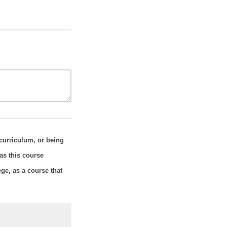
curriculum, or being
as this course
ge, as a course that