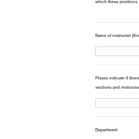
which these positions 
Name of instructor (firs
Please indicate if there
sections and instructo
Department