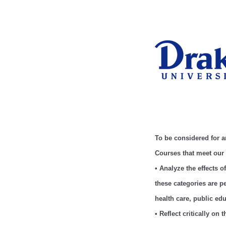
To be considered for 
Courses that meet our
• Analyze the effects 
these categories are 
health care, public ed
• Reflect critically on