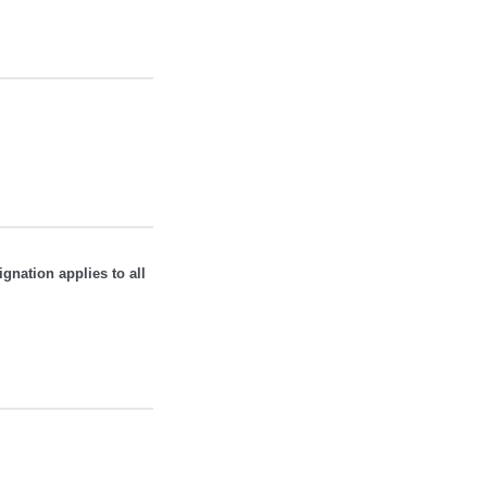
ignation applies to all