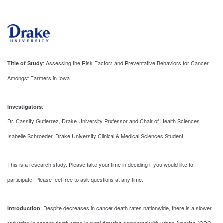
: Assessing the Risk Factors and Preventative Behaviors for Cancer
Title of Study
Amongst Farmers in Iowa
:
Investigators
Dr. Cassity Gutierrez, Drake University Professor and Chair of Health Sciences
Isabelle Schroeder, Drake University Clinical & Medical Sciences Student
This is a research study. Please take your time in deciding if you would like to
participate. Please feel free to ask questions at any time.
: Despite decreases in cancer death rates nationwide, there is a slower
Introduction
reduction in cancer death rates in rural America compared with urban America (CDC,