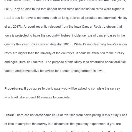
2018). Key studies found that cancer death rates and incidence rates were higher in
rural areas for several cancers such as lung, colorectal, prostate and cervical (Henley
et al., 2017). A report recently released from the Iowa Cancer Registry shows that
Iowa is projected to have the second highest incidence rate of cancer cases in the
country this year (Iowa Cancer Registry, 2023). While it’s not clear why Iowa’s cancer
rates are higher than the majority of the country’s, it could be attributed to the rurality
and agricultural risk factors. The purpose of this study is to determine behavioral risk
factors and preventative behaviors for cancer among farmers in Iowa.
If you agree to participate, you will be asked to complete the survey
Procedures:
which will take around 10 minutes to complete.
There are no foreseeable risks at this time from participating in this study. Loss
Risks:
of time to complete the survey is a discomfort that you may experience. If you are