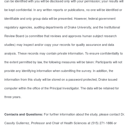
can be identified with you will be disclosed only with your permission; your results will
be kept confidential. In any written reports or publications, no one will be identified or
identifiable and only group data will be presented. However, federal government
regulatory agencies, auditing departments of Drake University, and the Institutional
Review Board (a committee that reviews and approves human subject research
studies) may inspect and/or copy your records for quality assurance and data
analysis. These records may contain private information. To ensure confidentiality to
the extent permitted by law, the following measures will be taken: Participants will not
provide any identifying information when submitting the survey. In addition, the
information from this study will be stored on a password protected, Drake issued
computer within the office of the Principal Investigator. The data will be retained for
three years.
For further information about the study, please contact Dr.
Contacts and Questions:
Cassity Gutierrez, Professor and Chair of Health Sciences at (515) 271-1886 or