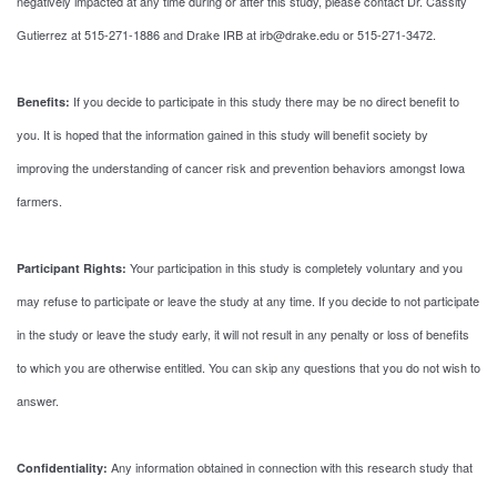
negatively impacted at any time during or after this study, please contact Dr. Cassity
Gutierrez at 515-271-1886 and Drake IRB at irb@drake.edu or 515-271-3472.
If you decide to participate in this study there may be no direct benefit to
Benefits:
you. It is hoped that the information gained in this study will benefit society by
improving the understanding of cancer risk and prevention behaviors amongst Iowa
farmers.
Your participation in this study is completely voluntary and you
Participant Rights:
may refuse to participate or leave the study at any time. If you decide to not participate
in the study or leave the study early, it will not result in any penalty or loss of benefits
to which you are otherwise entitled. You can skip any questions that you do not wish to
answer.
Any information obtained in connection with this research study that
Confidentiality: