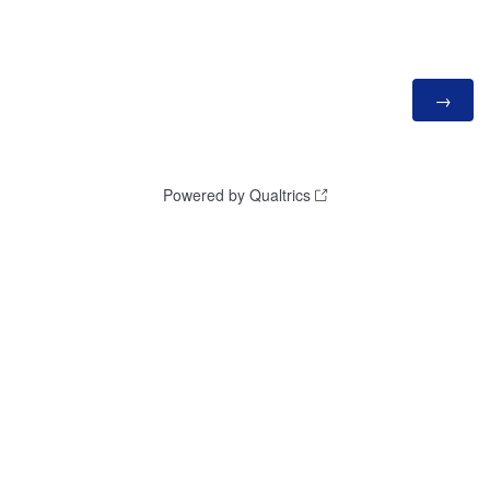
Powered by Qualtrics