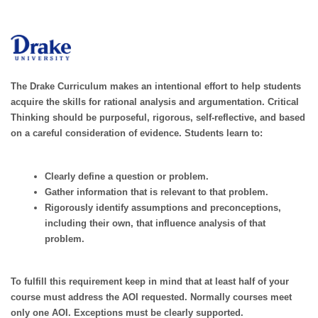
The Drake Curriculum makes an intentional effort to help students
acquire the skills for rational analysis and argumentation. Critical
Thinking should be purposeful, rigorous, self-reflective, and based
on a careful consideration of evidence. Students learn to:
Clearly define a question or problem.
Gather information that is relevant to that problem.
Rigorously identify assumptions and preconceptions,
including their own, that influence analysis of that
problem.
To fulfill this requirement keep in mind that at least half of your
course must address the AOI requested. Normally courses meet
only one AOI. Exceptions must be clearly supported.