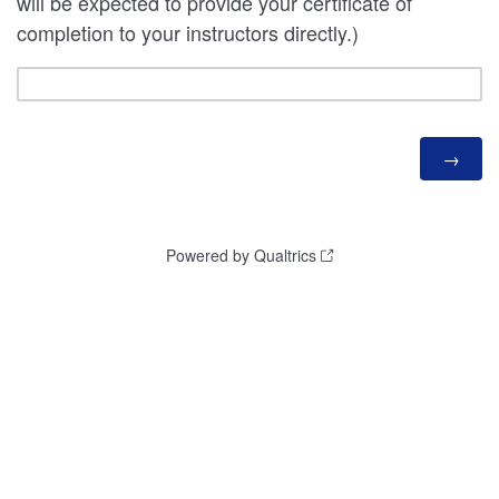
will be expected to provide your certificate of
completion to your instructors directly.)
Powered by Qualtrics