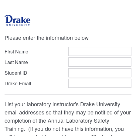
Please enter the information below
First Name
Last Name
Student ID
Drake Email
List your laboratory instructor's Drake University
email addresses so that they may be notified of your
completion of the Annual Laboratory Safety
Training. (If you do not have this information, you