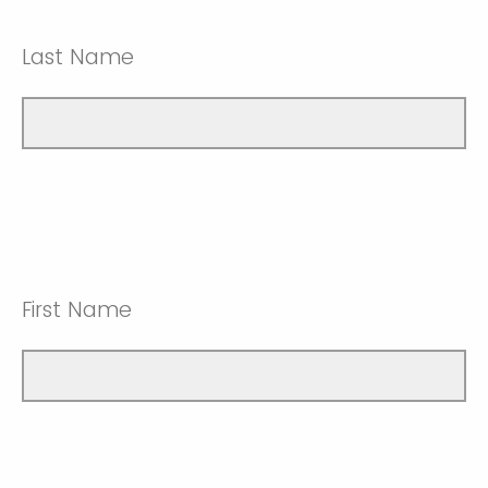
Last Name
First Name