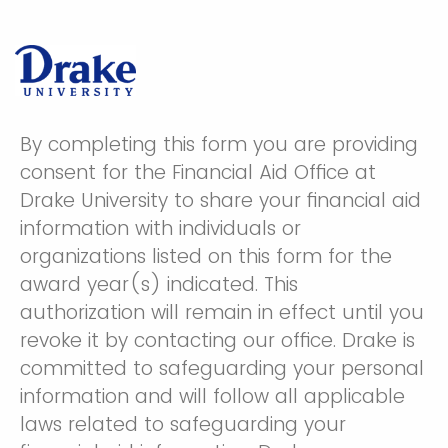
By completing this form you are providing
consent for the Financial Aid Office at
Drake University to share your financial aid
information with individuals or
organizations listed on this form for the
award year(s) indicated. This
authorization will remain in effect until you
revoke it by contacting our office. Drake is
committed to safeguarding your personal
information and will follow all applicable
laws related to safeguarding your