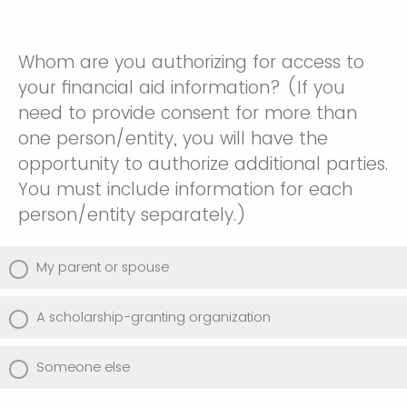
Whom are you authorizing for access to
your financial aid information? (If you
need to provide consent for more than
one person/entity, you will have the
opportunity to authorize additional parties.
You must include information for each
person/entity separately.)
My parent or spouse
A scholarship-granting organization
Someone else