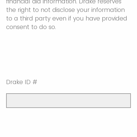
financial aid information. Drake reserves
the right to not disclose your information
to a third party even if you have provided
consent to do so.
Drake ID #