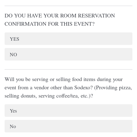
DO YOU HAVE YOUR ROOM RESERVATION
CONFIRMATION FOR THIS EVENT?
YES
NO
Will you be serving or selling food items during your
event from a vendor other than Sodexo? (Providing pizza,
selling donuts, serving coffee/tea, etc.)?
Yes
No