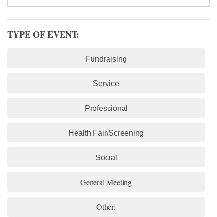
TYPE OF EVENT:
Fundraising
Service
Professional
Health Fair/Screening
Social
General Meeting
Other: