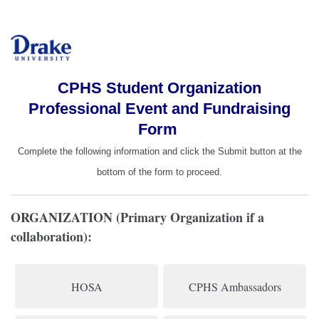
CPHS Student Organization
Professional Event and Fundraising
Form
Complete the following information and click the Submit button at the
bottom of the form to proceed.
ORGANIZATION (Primary Organization if a
collaboration):
HOSA
CPHS Ambassadors