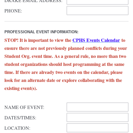
DRAKE EMAIL ADDRESS:
PHONE:
PROFESSIONAL EVENT INFORMATION:
STOP! It is important to view the
CPHS Events Calendar
to
ensure there are not previously planned conflicts during your
Student Org. event time. As a general rule, no more than two
student organizations should host programming at the same
time. If there are already two events on the calendar, please
look for an alternate date or explore collaborating with the
existing event(s).
NAME OF EVENT:
DATES/TIMES:
LOCATION: