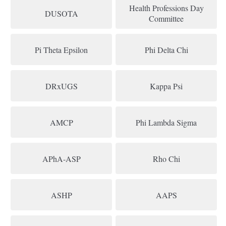
Health Professions Day
DUSOTA
Committee
Pi Theta Epsilon
Phi Delta Chi
DRxUGS
Kappa Psi
AMCP
Phi Lambda Sigma
APhA-ASP
Rho Chi
ASHP
AAPS