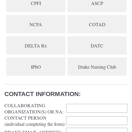
CPFI
ASCP
NCPA
COTAD
DELTA Rx
DATC
IPhO
Drake Nursing Club
CONTACT INFORMATION:
COLLABORATING
ORGANIZATION(S) OR NA:
CONTACT PERSON
(individual completing the form):