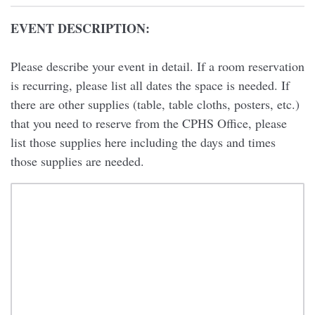
EVENT DESCRIPTION:
Please describe your event in detail. If a room reservation
is recurring, please list all dates the space is needed. If
there are other supplies (table, table cloths, posters, etc.)
that you need to reserve from the CPHS Office, please
list those supplies here including the days and times
those supplies are needed.