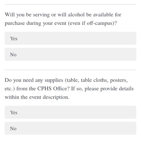
Will you be serving or will alcohol be available for
purchase during your event (even if off-campus)?
Yes
No
Do you need any supplies (table, table cloths, posters,
etc.) from the CPHS Office? If so, please provide details
within the event description.
Yes
No